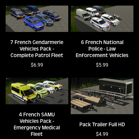
7 French Gendarmerie
6 French National
Vehicles Pack -
Police - Law
Complete Patrol Fleet
Enforcement Vehicles
$6.99
$5.99
4 French SAMU
Vehicles Pack -
Pack Trailer Full HD
Emergency Medical
$4.99
Fleet