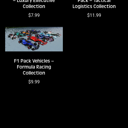
– Luxury Executive
Pack – Tactical
Collection
Logistics Collection
$7.99
$11.99
F1 Pack Vehicles –
Formula Racing
Collection
$9.99
1
2
3
Next