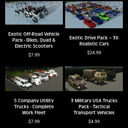
Exotic Off-Road Vehicle
Exotic Drive Pack – 36
Pack - Bikes, Quad &
Realistic Cars
Electric Scooters
$24.99
$7.99
5 Company Utility
3 Military USA Trucks
Trucks - Complete
Pack - Tactical
Work Fleet
Transport Vehicles
$7.99
$4.99