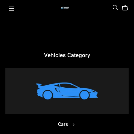
Vehicles Category
Cars