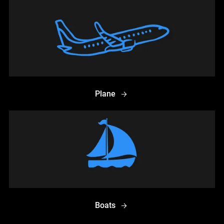
Plane
Boats