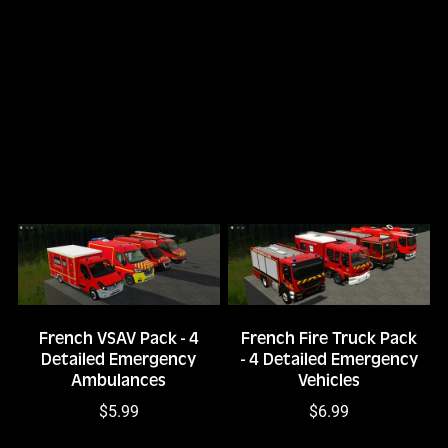
French VSAV Pack - 4
French Fire Truck Pack
Detailed Emergency
- 4 Detailed Emergency
Ambulances
Vehicles
$5.99
$6.99