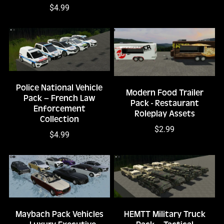
$4.99
Police National Vehicle
Modern Food Trailer
Pack – French Law
Pack - Restaurant
Enforcement
Roleplay Assets
Collection
$2.99
$4.99
Maybach Pack Vehicles
HEMTT Military Truck