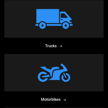
Trucks
Motorbikes