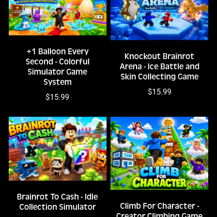
+1 Balloon Every
Knockout Brainrot
Second - Colorful
Arena - Ice Battle and
Simulator Game
Skin Collecting Game
System
$15.99
$15.99
Brainrot To Cash - Idle
Climb For Character -
Collection Simulator
Creator Climbing Game