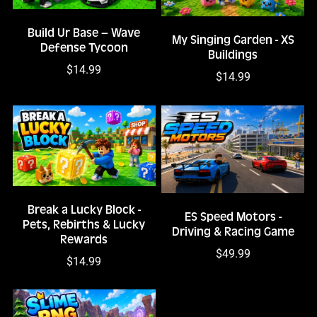
Build Ur Base – Wave
My Singing Garden - XS
Defense Tycoon
Buildings
$14.99
$14.99
Break a Lucky Block -
ES Speed Motors -
Pets, Rebirths & Lucky
Driving & Racing Game
Rewards
$49.99
$14.99