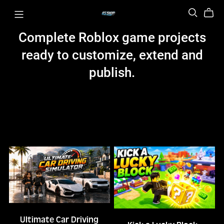
Complete Roblox game projects
ready to customize, extend and
publish.
Ultimate Car Driving