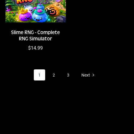
Slime RNG - Complete
RNG Simulator
$14.99
1
2
3
Next