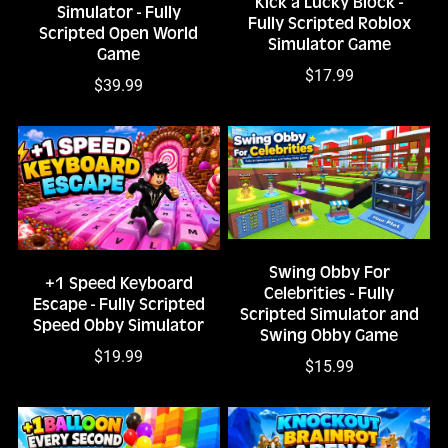
Kick a Lucky Block -
Simulator - Fully
Fully Scripted Roblox
Scripted Open World
Simulator Game
Game
$17.99
$39.99
Swing Obby For
+1 Speed Keyboard
Celebrities - Fully
Escape - Fully Scripted
Scripted Simulator and
Speed Obby Simulator
Swing Obby Game
$19.99
$15.99