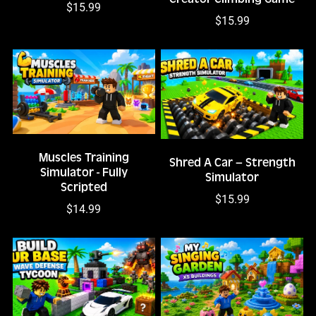
$15.99
$15.99
Muscles Training
Shred A Car – Strength
Simulator - Fully
Simulator
Scripted
$15.99
$14.99