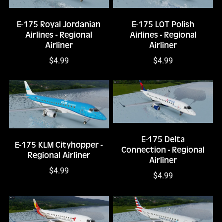
E-175 Royal Jordanian
E-175 LOT Polish
Airlines - Regional
Airlines - Regional
Airliner
Airliner
$4.99
$4.99
E-175 Delta
E-175 KLM Cityhopper -
Connection - Regional
Regional Airliner
Airliner
$4.99
$4.99