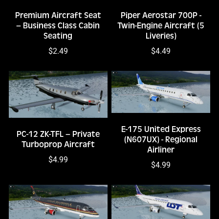
Premium Aircraft Seat
Piper Aerostar 700P -
– Business Class Cabin
Twin-Engine Aircraft (5
Seating
Liveries)
$2.49
$4.49
E-175 United Express
PC-12 ZK-TFL – Private
(N607UX) - Regional
Turboprop Aircraft
Airliner
$4.99
$4.99