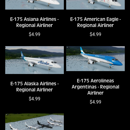
E-175 Asiana Airlines -
E-175 American Eagle -
Regional Airliner
Regional Airliner
$4.99
$4.99
E-175 Aerolineas
E-175 Alaska Airlines -
Argentinas - Regional
Regional Airliner
Airliner
$4.99
$4.99