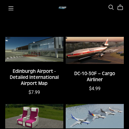
Edinburgh Airport -
DC-10-30F – Cargo
Detailed International
Airliner
Airport Map
$4.99
$7.99