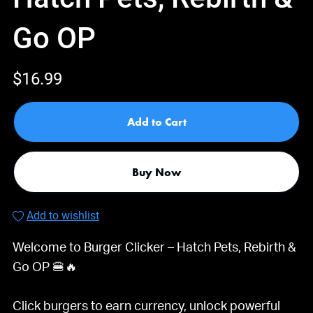
Go OP
$16.99
Add to Cart
Buy Now
Add to wishlist
Welcome to Burger Clicker – Hatch Pets, Rebirth &
Go OP 🍔🔥
Click burgers to earn currency, unlock powerful