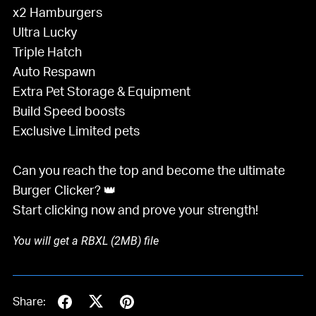
x2 Hamburgers
Ultra Lucky
Triple Hatch
Auto Respawn
Extra Pet Storage & Equipment
Build Speed boosts
Exclusive Limited pets
Can you reach the top and become the ultimate
Burger Clicker? 👑
Start clicking now and prove your strength!
You will get a RBXL
(2MB)
file
Share: