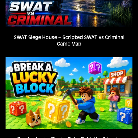
SWAT Siege House – Scripted SWAT vs Criminal
Game Map