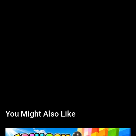
You Might Also Like