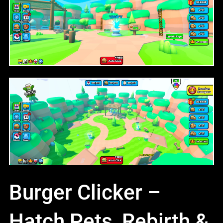
Burger Clicker –
Hatch Pets, Rebirth &