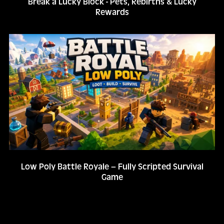
Break a Lucky Block - Pets, Rebirths & Lucky
Rewards
Low Poly Battle Royale – Fully Scripted Survival
Game