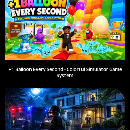
+1 Balloon Every Second - Colorful Simulator Game
System