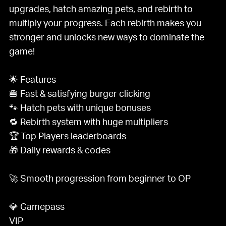
upgrades, hatch amazing pets, and rebirth to
multiply your progress. Each rebirth makes you
stronger and unlocks new ways to dominate the
game!
🌟 Features
🍔 Fast & satisfying burger clicking
🐾 Hatch pets with unique bonuses
🔁 Rebirth system with huge multipliers
🏆 Top Players leaderboards
🎁 Daily rewards & codes
🚀 Smooth progression from beginner to OP
💎 Gamepass
VIP