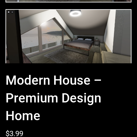
Modern House –
Premium Design
Home
$3.99