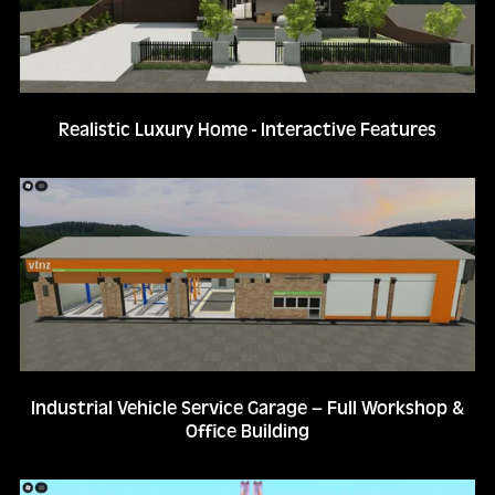
Realistic Luxury Home - Interactive Features
Industrial Vehicle Service Garage – Full Workshop &
Office Building