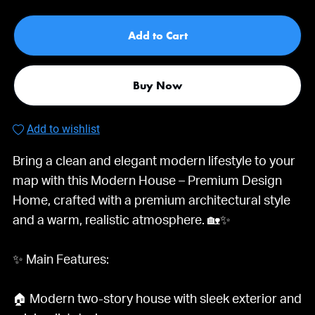
Add to Cart
Buy Now
Add to wishlist
Bring a clean and elegant modern lifestyle to your
map with this Modern House – Premium Design
Home, crafted with a premium architectural style
and a warm, realistic atmosphere. 🏡✨
✨ Main Features:
🏠 Modern two-story house with sleek exterior and