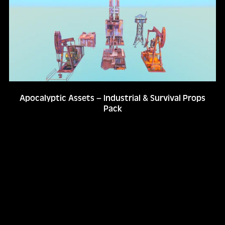
Apocalyptic Assets – Industrial & Survival Props
Pack