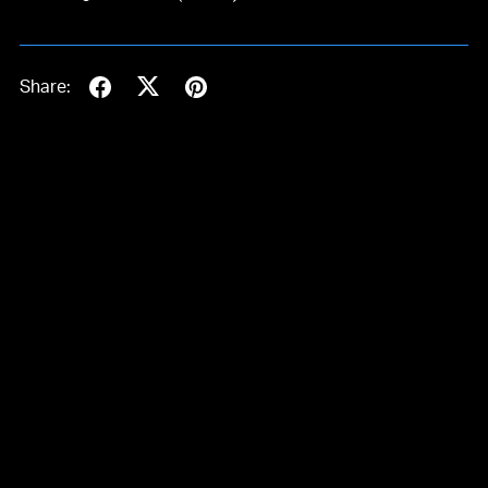
Share: