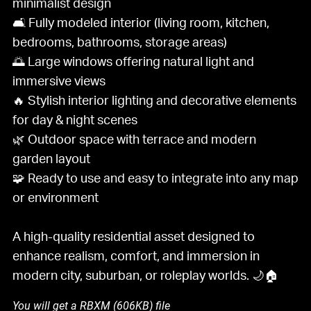
minimalist design
🛋️ Fully modeled interior (living room, kitchen,
bedrooms, bathrooms, storage areas)
🌅 Large windows offering natural light and
immersive views
🔥 Stylish interior lighting and decorative elements
for day & night scenes
🌿 Outdoor space with terrace and modern
garden layout
🧩 Ready to use and easy to integrate into any map
or environment
A high-quality residential asset designed to
enhance realism, comfort, and immersion in
modern city, suburban, or roleplay worlds. 🌙🏠
You will get a RBXM
(606KB)
file