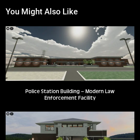
You Might Also Like
Police Station Building – Modern Law
Enforcement Facility