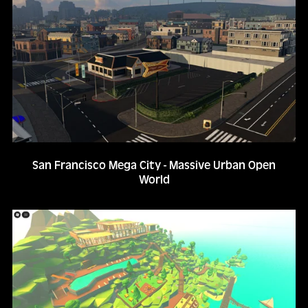
San Francisco Mega City - Massive Urban Open
World