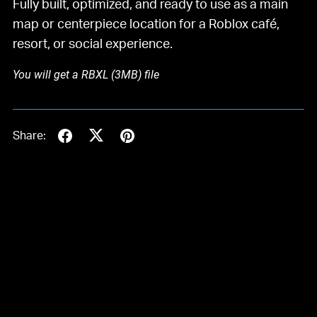
Fully built, optimized, and ready to use as a main
map or centerpiece location for a Roblox café,
resort, or social experience.
You will get a RBXL
(3MB)
file
Share: