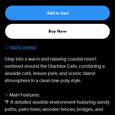
Add to Cart
Buy Now
Add to wishlist
Step into a warm and relaxing coastal resort
centered around the Starblox Cafe, combining a
seaside café, leisure park, and scenic island
atmosphere in a clean low-poly style.
✨ Main Features:
🌴 A detailed seaside environment featuring sandy
paths, palm trees, wooden fences, bridges, and