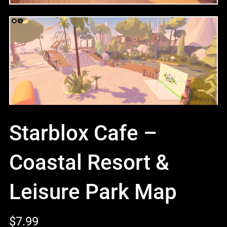
Starblox Cafe –
Coastal Resort &
Leisure Park Map
$7.99