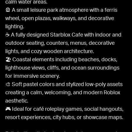
calm water areas.
🎡 A small leisure park atmosphere with a ferris
wheel, open plazas, walkways, and decorative
lighting.
☕ A fully designed Starblox Cafe with indoor and
outdoor seating, counters, menus, decorative
lights, and cozy wooden architecture.
🏖️ Coastal elements including beaches, docks,
lighthouse views, cliffs, and ocean surroundings
for immersive scenery.
🎨 Soft pastel colors and stylized low-poly assets
creating a calm, welcoming, and modern Roblox
aesthetic.
🎮 Ideal for café roleplay games, social hangouts,
resort experiences, city hubs, or showcase maps.