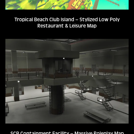
Tropical Beach Club Island – Stylized Low Poly
Restaurant & Leisure Map
SCP Containment Facility – Massive Roleplay Map