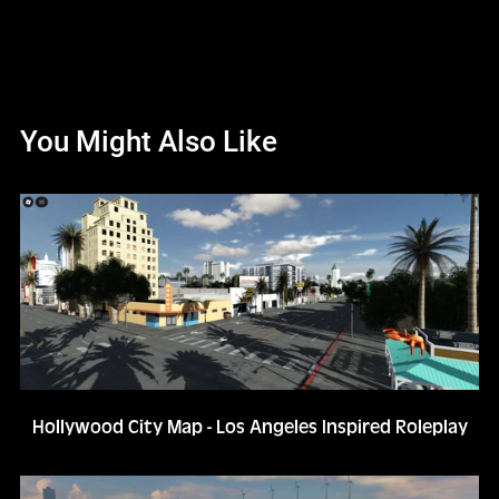
You Might Also Like
Hollywood City Map - Los Angeles Inspired Roleplay