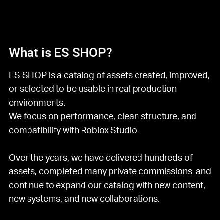
What is ES SHOP?
ES SHOP is a catalog of assets created, improved,
or selected to be usable in real production
environments.
We focus on performance, clean structure, and
compatibility with Roblox Studio.
Over the years, we have delivered hundreds of
assets, completed many private commissions, and
continue to expand our catalog with new content,
new systems, and new collaborations.