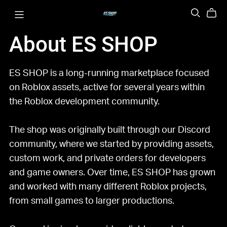
About ES SHOP
ES SHOP is a long-running marketplace focused
on Roblox assets, active for several years within
the Roblox development community.
The shop was originally built through our Discord
community, where we started by providing assets,
custom work, and private orders for developers
and game owners. Over time, ES SHOP has grown
and worked with many different Roblox projects,
from small games to larger productions.