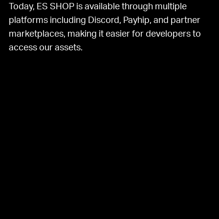
Today, ES SHOP is available through multiple
platforms including Discord, Payhip, and partner
marketplaces, making it easier for developers to
access our assets.