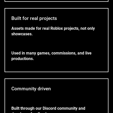
Built for real projects
Assets made for real Roblox projects, not only
showcases.
Used in many games, commissions, and live
productions.
Community driven
Built through our Discord community and