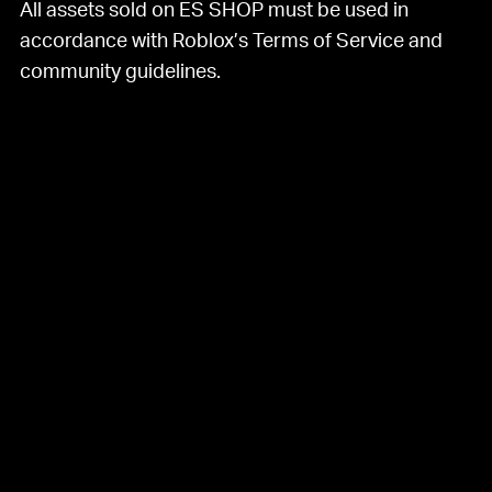
All assets sold on ES SHOP must be used in
accordance with Roblox’s Terms of Service and
community guidelines.