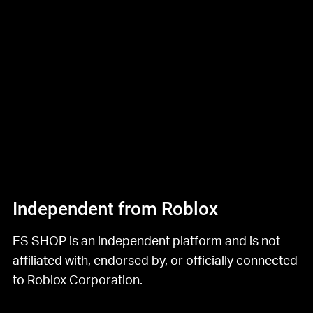
Independent from Roblox
ES SHOP is an independent platform and is not
affiliated with, endorsed by, or officially connected
to Roblox Corporation.