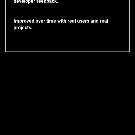
developer feedback.
Improved over time with real users and real
projects.