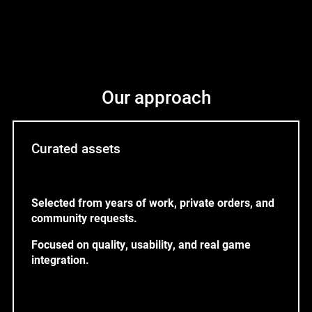
Our approach
Curated assets
Selected from years of work, private orders, and
community requests.
Focused on quality, usability, and real game
integration.