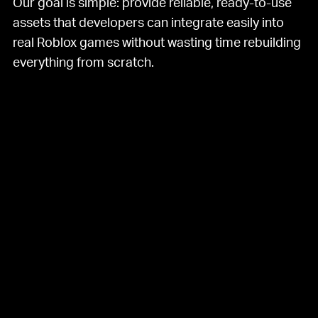
Our goal is simple: provide reliable, ready-to-use
assets that developers can integrate easily into
real Roblox games without wasting time rebuilding
everything from scratch.