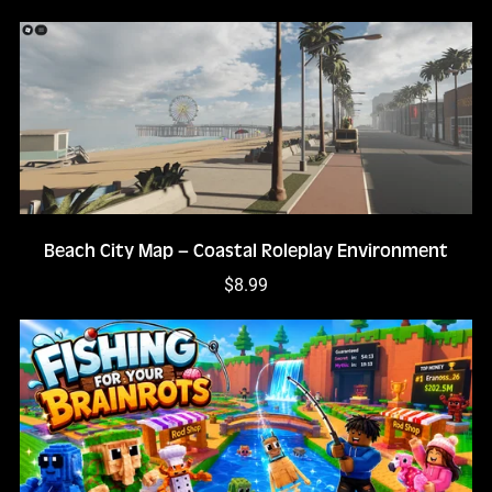
Beach City Map – Coastal Roleplay Environment
$8.99