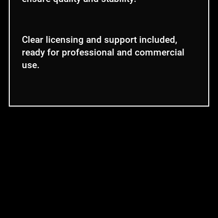
Clear licensing and support included,
ready for professional and commercial
use.