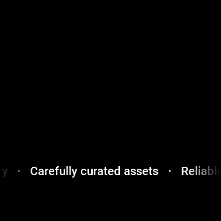
very
·
Carefully curated assets
·
Relia
Secure
payments
·