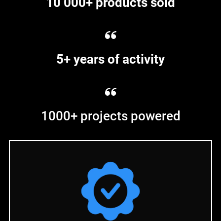
10 000+ products sold
5+ years of activity
1000+ projects powered