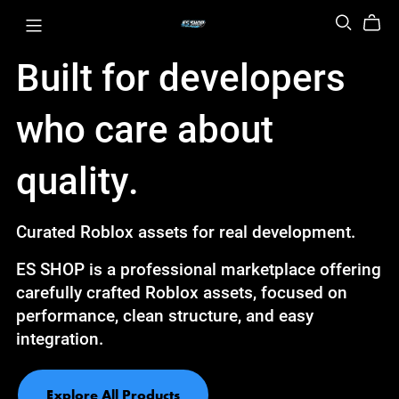
Built for developers
who care about
quality.
Curated Roblox assets for real development.
ES SHOP is a professional marketplace offering
carefully crafted Roblox assets, focused on
performance, clean structure, and easy
integration.
Explore All Products