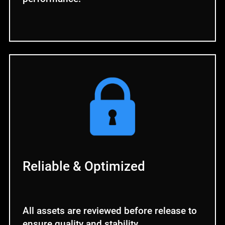
Reliable & Optimized
All assets are reviewed before release to
ensure quality and stability.