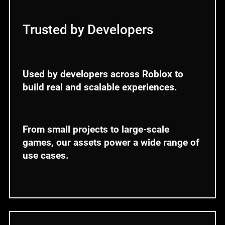
Trusted by Developers
Used by developers across Roblox to
build real and scalable experiences.
From small projects to large-scale
games, our assets power a wide range of
use cases.