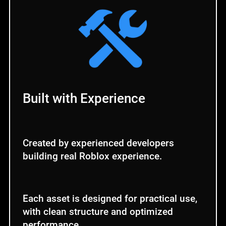
Built with Experience
Created by experienced developers
building real Roblox experience.
Each asset is designed for practical use,
with clean structure and optimized
performance.