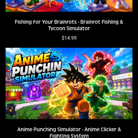
Fishing for Your Brainrots - Brainrot Fishing &
Tycoon Simulator
$14.99
Anime Punching Simulator - Anime Clicker &
Fighting System