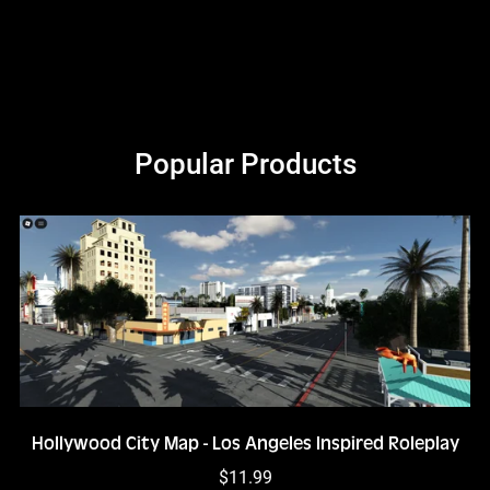
Popular Products
Hollywood City Map - Los Angeles Inspired Roleplay
$11.99