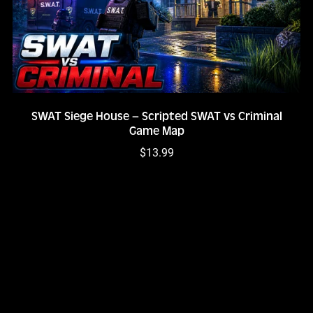
SWAT Siege House – Scripted SWAT vs Criminal
Game Map
$13.99