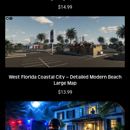
$14.99
West Florida Coastal City – Detailed Modern Beach
Large Map
$13.99